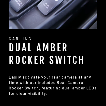
CARLING
DUAL AMBER
ROCKER SWITCH
Easily activate your rear camera at any
time with our included Rear Camera
Rocker Switch, featuring dual amber LEDs
for clear visibility.