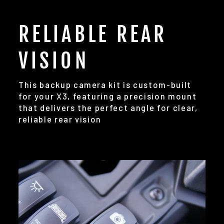
RELIABLE REAR
VISION
This backup camera kit is custom-built
for your X3, featuring a precision mount
that delivers the perfect angle for clear,
reliable rear vision