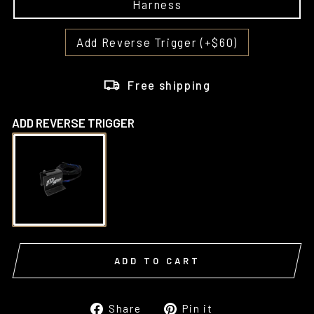
Harness
Add Reverse Trigger (+$60)
Free shipping
ADD REVERSE TRIGGER
ADD TO CART
Share
Pin
Share
Pin it