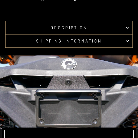
on
on
Facebook
Pinterest
DESCRIPTION
SHIPPING INFORMATION