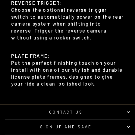
REVERSE TRIGGER
:
Choose the optional reverse trigger
switch to automatically power on the rear
camera system when shifting into
reverse. Trigger the reverse camera
without using a rocker switch.
PLATE FRAME
:
Put the perfect finishing touch on your
install with one of our stylish and durable
license plate frames, designed to give
your ride a clean, polished look.
CONTACT US
SIGN UP AND SAVE