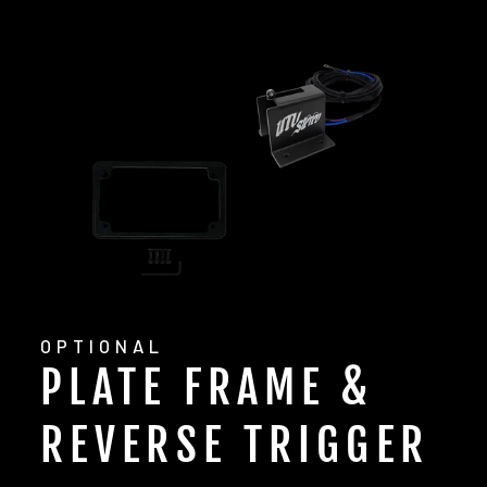
OPTIONAL
PLATE FRAME &
REVERSE TRIGGER