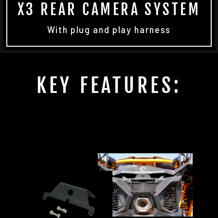
X3 REAR CAMERA SYSTEM
With plug and play harness
KEY FEATURES: