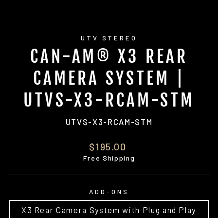
UTV STEREO
CAN-AM® X3 REAR
CAMERA SYSTEM |
UTVS-X3-RCAM-STM
UTVS-X3-RCAM-STM
Regular
$195.00
price
Free Shipping
ADD-ONS
X3 Rear Camera System with Plug and Play