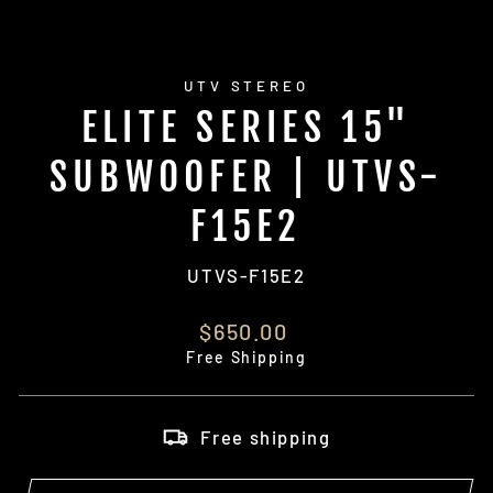
UTV STEREO
ELITE SERIES 15"
SUBWOOFER | UTVS-
F15E2
UTVS-F15E2
Regular
$650.00
price
Free Shipping
Free shipping