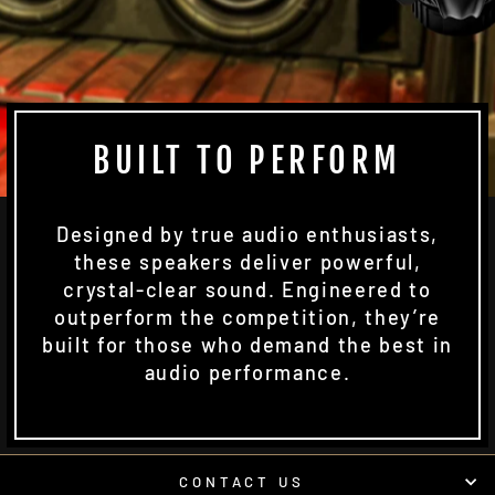
BUILT TO PERFORM
Designed by true audio enthusiasts,
these speakers deliver powerful,
crystal-clear sound. Engineered to
outperform the competition, they’re
built for those who demand the best in
audio performance.
CONTACT US