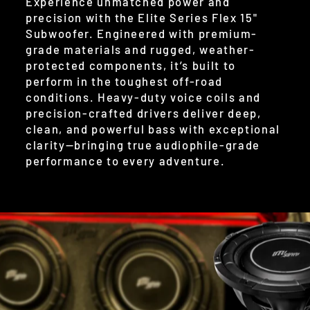
Experience unmatched power and
precision with the Elite Series Flex 15"
Subwoofer. Engineered with premium-
grade materials and rugged, weather-
protected components, it’s built to
perform in the toughest off-road
conditions. Heavy-duty voice coils and
precision-crafted drivers deliver deep,
clean, and powerful bass with exceptional
clarity—bringing true audiophile-grade
performance to every adventure.