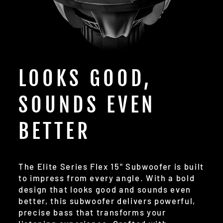
LOOKS GOOD,
SOUNDS EVEN
BETTER
The Elite Series Flex 15" Subwoofer is built
to impress from every angle. With a bold
design that looks good and sounds even
better, this subwoofer delivers powerful,
precise bass that transforms your