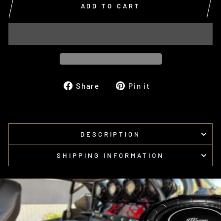
ADD TO CART
Share
Pin
Share
Pin it
on
on
Facebook
Pinterest
DESCRIPTION
SHIPPING INFORMATION