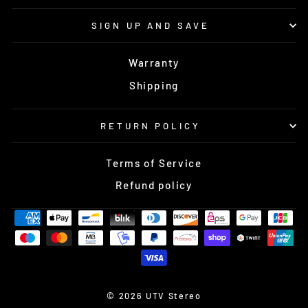
SIGN UP AND SAVE
Warranty
Shipping
RETURN POLICY
Terms of Service
Refund policy
© 2026 UTV Stereo