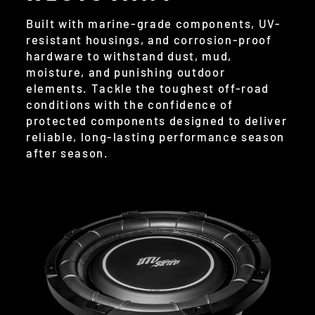
Built with marine-grade components, UV-
resistant housings, and corrosion-proof
hardware to withstand dust, mud,
moisture, and punishing outdoor
elements. Tackle the toughest off-road
conditions with the confidence of
protected components designed to deliver
reliable, long-lasting performance season
after season.