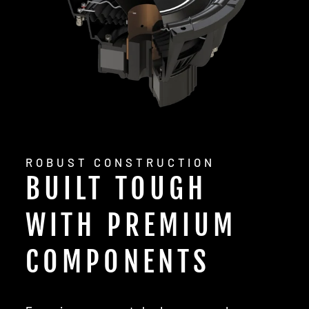
ROBUST CONSTRUCTION
BUILT TOUGH
WITH PREMIUM
COMPONENTS