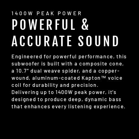
1400W PEAK POWER
POWERFUL &
ACCURATE SOUND
Engineered for powerful performance, this
subwoofer is built with a composite cone,
a 10.7" dual weave spider, and a copper-
wound, aluminum-coated Kapton™ voice
coil for durability and precision.
Delivering up to 1400W peak power, it’s
designed to produce deep, dynamic bass
that enhances every listening experience.