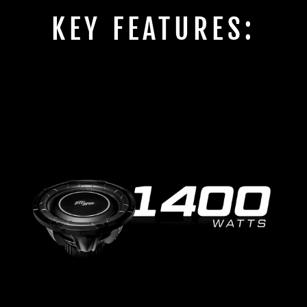
KEY FEATURES: