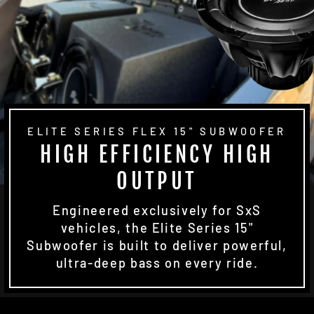
ELITE SERIES FLEX 15" SUBWOOFER
HIGH EFFICIENCY HIGH
OUTPUT
Engineered exclusively for SxS
vehicles, the Elite Series 15"
Subwoofer is built to deliver powerful,
ultra-deep bass on every ride.