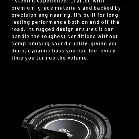
listening experience. Crafted with
premium-grade materials and backed by
precision engineering, it’s built for long-
lasting performance both on and off the
road. Its rugged design ensures it can
handle the toughest conditions without
compromising sound quality, giving you
deep, dynamic bass you can feel every
time you turn up the volume.