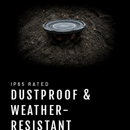
IP65 RATED
DUSTPROOF &
WEATHER-
RESISTANT