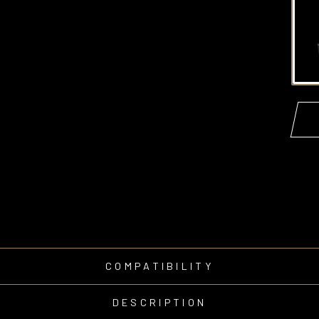
COMPATIBILITY
DESCRIPTION