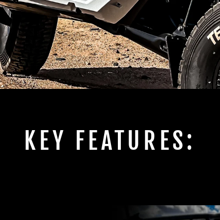
KEY FEATURES: