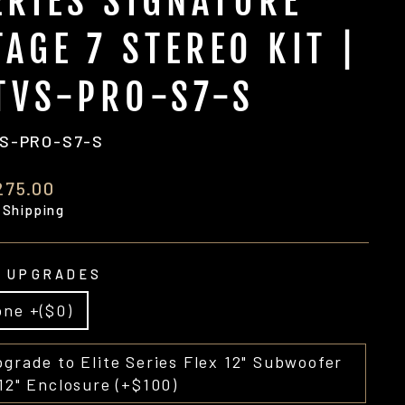
ERIES SIGNATURE
TAGE 7 STEREO KIT |
TVS-PRO-S7-S
S-PRO-S7-S
ular
275.00
e
 Shipping
 UPGRADES
ne +($0)
grade to Elite Series Flex 12" Subwoofer
12" Enclosure (+$100)