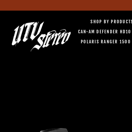
Skip
to
SHOP BY PRODUC
content
CAN-AM DEFENDER HD1
POLARIS RANGER 150