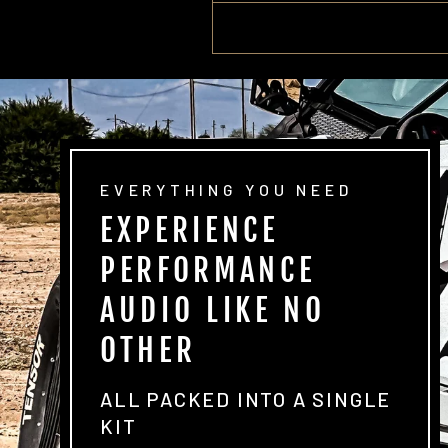
EVERYTHING YOU NEED
EXPERIENCE
PERFORMANCE
AUDIO LIKE NO
OTHER
ALL PACKED INTO A SINGLE
KIT