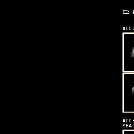
ADD 
ADD 
SEAT