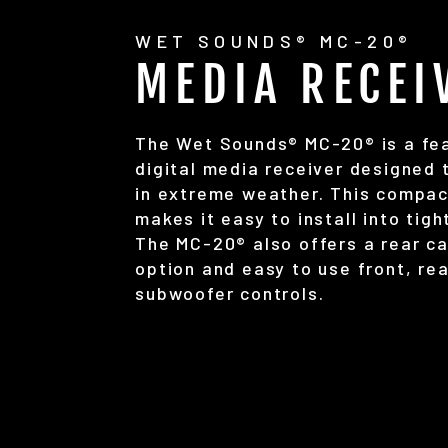
WET SOUNDS® MC-20®
MEDIA RECEI
The Wet Sounds® MC-20® is a fea
digital media receiver designed 
in extreme weather. This compac
makes it easy to install into tig
The MC-20® also offers a rear c
option and easy to use front, re
subwoofer controls.