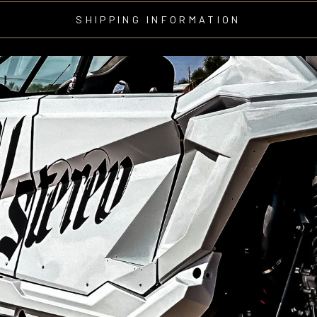
SHIPPING INFORMATION