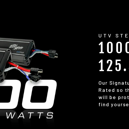
UTV STE
100
125
Our Signatu
Rated so th
will be pr
find yourse