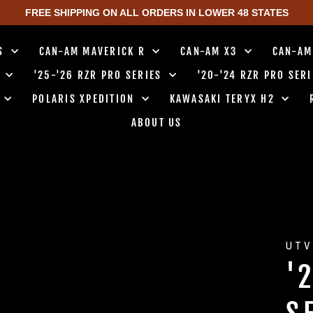
FREE SHIPPING ON ALL ORDERS IN LOWER 48 STATES
TS
CAN-AM MAVERICK R
CAN-AM X3
CAN-AM
0
'25-'26 RZR PRO SERIES
'20-'24 RZR PRO SER
0
POLARIS XPEDITION
KAWASAKI TERYX H2
ABOUT US
UTV
'