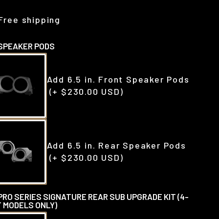
Free shipping
SPEAKER PODS
Add 6.5 in. Front Speaker Pods
(+ $230.00 USD)
Add 6.5 in. Rear Speaker Pods
(+ $230.00 USD)
PRO SERIES SIGNATURE REAR SUB UPGRADE KIT (4-
 MODELS ONLY)