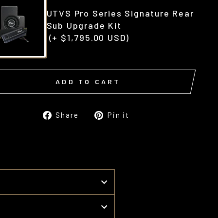
UTVS Pro Series Signature Rear
Sub Upgrade Kit
(+ $1,795.00 USD)
ADD TO CART
Share
Pin
Share
Pin it
on
on
Facebook
Pinterest