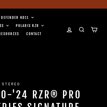
 DEFENDER HD11
IES
POLARIS RZR
LOG IN
SEARCH
CART
RESOURCES
CONTACT
 STEREO
20-'24 RZR® PRO