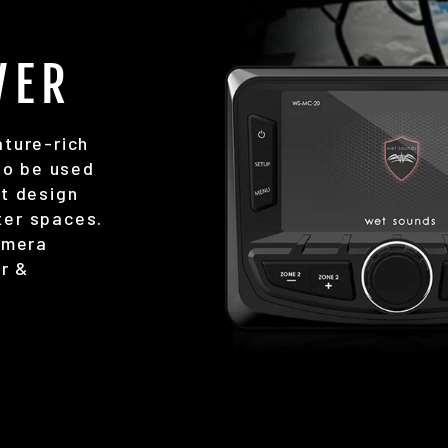
VER
ture-rich
to be used
t design
hter spaces.
amera
ar &