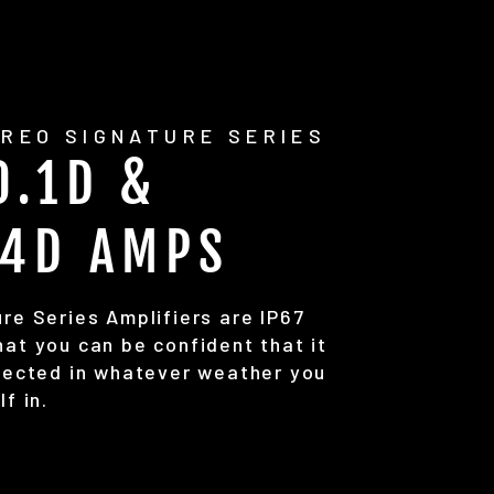
REO SIGNATURE SERIES
0.1D &
.4D AMPS
re Series Amplifiers are IP67
at you can be confident that it
otected in whatever weather you
lf in.