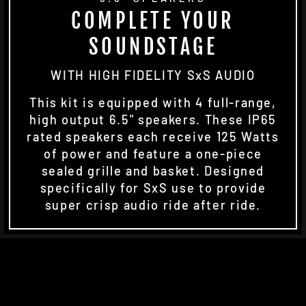
COMPLETE YOUR
SOUNDSTAGE
WITH HIGH FIDELITY SxS AUDIO
This kit is equipped with 4 full-range,
high output 6.5" speakers. These IP65
rated speakers each receive 125 Watts
of power and feature a one-piece
sealed grille and basket. Designed
specifically for SxS use to provide
super crisp audio ride after ride.