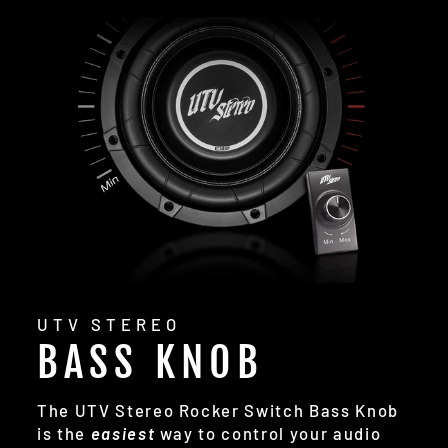
UTV STEREO
BASS KNOB
The UTV Stereo Rocker Switch Bass Knob
is the
easiest
way to control your audio