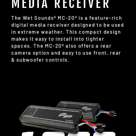
MEDIA RECEIVER
The Wet Sounds® MC-20® is a feature-rich
digital media receiver designed to be used
in extreme weather. This compact design
makes it easy to install into tighter
spaces. The MC-20® also offers a rear
camera option and easy to use front, rear
& subwoofer controls.