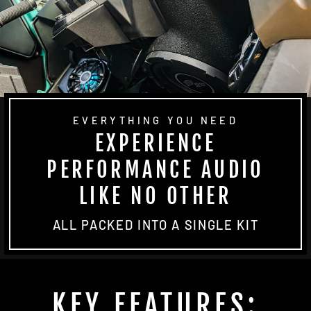
EVERYTHING YOU NEED
EXPERIENCE
PERFORMANCE AUDIO
LIKE NO OTHER
ALL PACKED INTO A SINGLE KIT
KEY FEATURES: