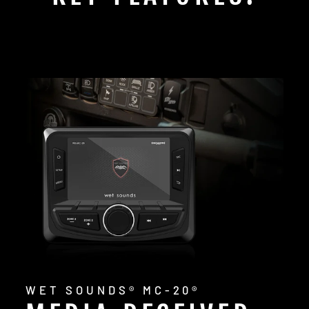
WET SOUNDS® MC-20®