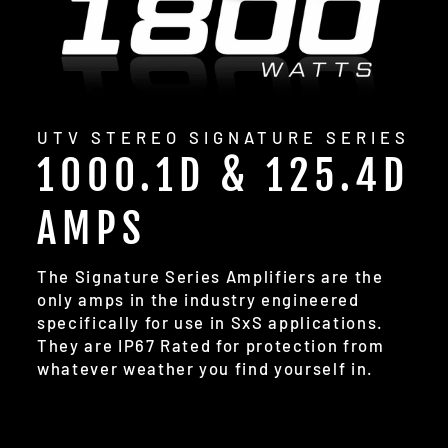
UTV STEREO SIGNATURE SERIES
1000.1D & 125.4D
AMPS
The Signature Series Amplifiers are the
only amps in the industry engineered
specifically for use in SxS applications.
They are IP67 Rated for protection from
whatever weather you find yourself in.