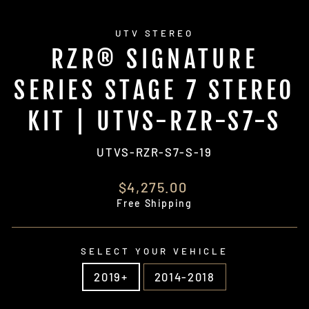
UTV STEREO
RZR® SIGNATURE
SERIES STAGE 7 STEREO
KIT | UTVS-RZR-S7-S
UTVS-RZR-S7-S-19
Regular
$4,275.00
price
Free Shipping
SELECT YOUR VEHICLE
2019+
2014-2018