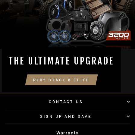
THE ULTIMATE UPGRADE
RZR® STAGE 8 ELITE
CONTACT US
SIGN UP AND SAVE
Warranty