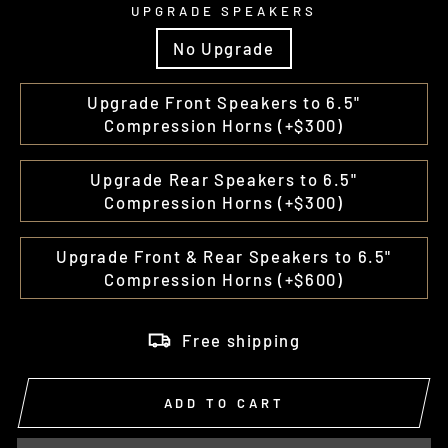
UPGRADE SPEAKERS
No Upgrade
Upgrade Front Speakers to 6.5"
Compression Horns (+$300)
Upgrade Rear Speakers to 6.5"
Compression Horns (+$300)
Upgrade Front & Rear Speakers to 6.5"
Compression Horns (+$600)
Free shipping
ADD TO CART