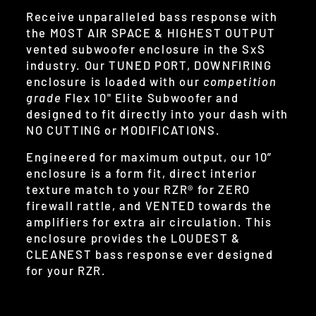
Receive unparalleled bass response with
the MOST AIR SPACE & HIGHEST OUTPUT
vented subwoofer enclosure in the SxS
industry. Our TUNED PORT, DOWNFIRING
enclosure is loaded with our
competition
grade
Flex 10" Elite Subwoofer and
designed to fit directly into your dash with
NO CUTTING or MODIFICATIONS.
Engineered for maximum output, our 10”
enclosure is a form fit, direct interior
texture match to your RZR® for ZERO
firewall rattle, and VENTED towards the
amplifiers for extra air circulation. This
enclosure provides the LOUDEST &
CLEANEST bass response ever designed
for your RZR.