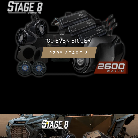
GO EVEN BIGGER
RZR® STAGE 8