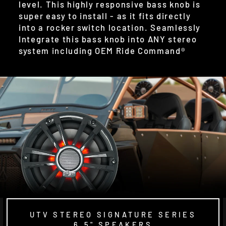
level. This highly responsive bass knob is
super easy to install - as it fits directly
into a rocker switch location. Seamlessly
Integrate this bass knob into ANY stereo
system including OEM Ride Command®
UTV STEREO SIGNATURE SERIES
6.5" SPEAKERS