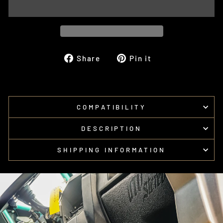
Share
Pin
Share
Pin it
on
on
Facebook
Pinterest
COMPATIBILITY
DESCRIPTION
SHIPPING INFORMATION