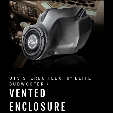
UTV STEREO FLEX 10" ELITE
SUBWOOFER +
VENTED
ENCLOSURE