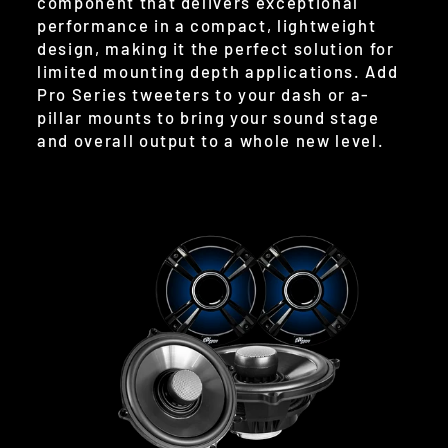
component that delivers exceptional
performance in a compact, lightweight
design, making it the perfect solution for
limited mounting depth applications. Add
Pro Series tweeters to your dash or a-
pillar mounts to bring your sound stage
and overall output to a whole new level.