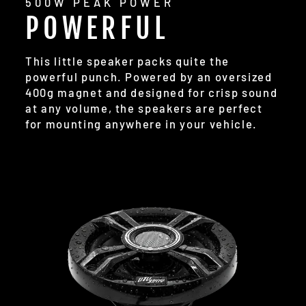
500W PEAK POWER
POWERFUL
This little speaker packs quite the
powerful punch. Powered by an oversized
400g magnet and designed for crisp sound
at any volume, the speakers are perfect
for mounting anywhere in your vehicle.