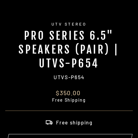
UTV STEREO
PRO SERIES 6.5"
SPEAKERS (PAIR) |
UTVS-P654
UTVS-P654
Regular
$350.00
price
Free Shipping
Free shipping