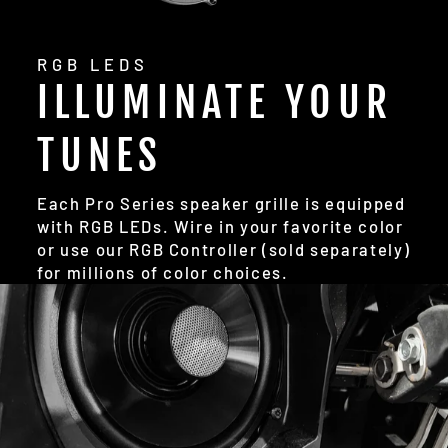
RGB LEDS
ILLUMINATE YOUR
TUNES
Each Pro Series speaker grille is equipped
with RGB LEDs. Wire in your favorite color
or use our RGB Controller (sold separately)
for millions of color choices.