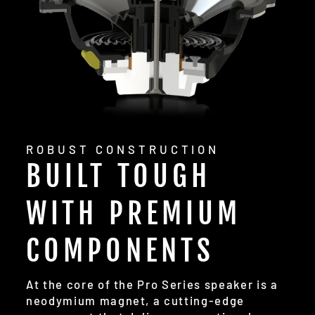
ROBUST CONSTRUCTION
BUILT TOUGH
WITH PREMIUM
COMPONENTS
At the core of the Pro Series speaker is a
neodymium magnet, a cutting-edge