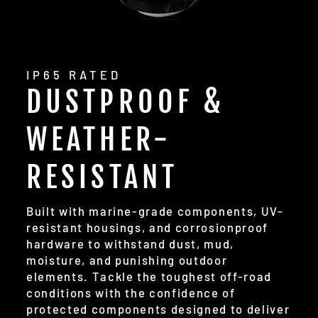
IP65 RATED
DUSTPROOF &
WEATHER-
RESISTANT
Built with marine-grade components, UV-
resistant housings, and corrosionproof
hardware to withstand dust, mud,
moisture, and punishing outdoor
elements. Tackle the toughest off-road
conditions with the confidence of
protected components designed to deliver