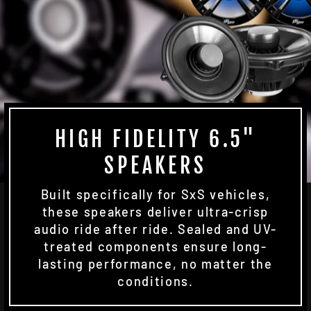
HIGH FIDELITY 6.5"
SPEAKERS
Built specifically for SxS vehicles,
these speakers deliver ultra-crisp
audio ride after ride. Sealed and UV-
treated components ensure long-
lasting performance, no matter the
conditions.