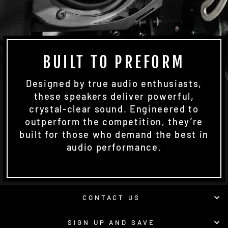
BUILT TO PREFORM
Designed by true audio enthusiasts,
these speakers deliver powerful,
crystal-clear sound. Engineered to
outperform the competition, they’re
built for those who demand the best in
audio performance.
CONTACT US
SIGN UP AND SAVE