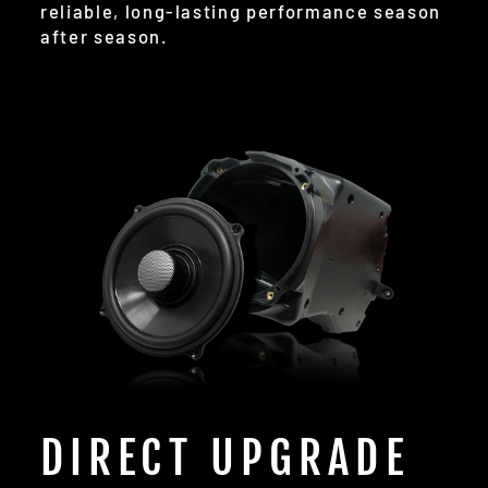
reliable, long-lasting performance season
after season.
DIRECT UPGRADE