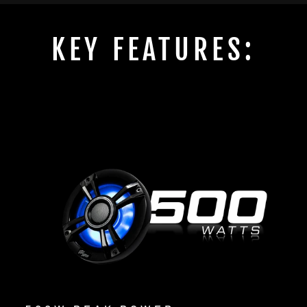
KEY FEATURES: