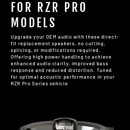
FOR RZR PRO
MODELS
Upgrade your OEM audio with these direct-
fit replacement speakers, no cutting,
splicing, or modifications required.
Offering high power handling to achieve
enhanced audio clarity, improved bass
response and reduced distortion. Tuned
for optimal acoustic performance in your
RZR Pro Series vehicle