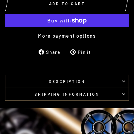
ADD TO CART
More payment options
Share
Pin
Share
Pin it
on
on
Facebook
Pinterest
DESCRIPTION
SHIPPING INFORMATION