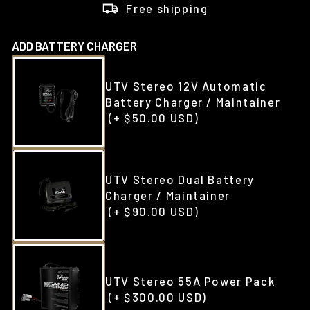
Free shipping
ADD BATTERY CHARGER
UTV Stereo 12V Automatic
Battery Charger / Maintainer
(+ $50.00 USD)
UTV Stereo Dual Battery
Charger / Maintainer
(+ $90.00 USD)
UTV Stereo 55A Power Pack
(+ $300.00 USD)