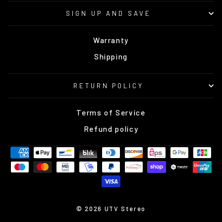
SIGN UP AND SAVE
Warranty
Shipping
RETURN POLICY
Terms of Service
Refund policy
© 2026 UTV Stereo