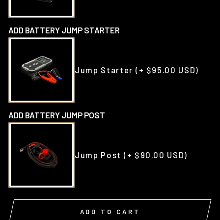
ADD BATTERY JUMP STARTER
Jump Starter
(+ $95.00 USD)
ADD BATTERY JUMP POST
Jump Post
(+ $90.00 USD)
ADD TO CART