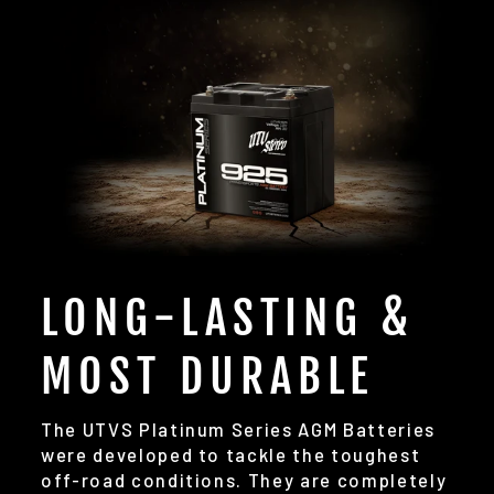
LONG-LASTING &
MOST DURABLE
The UTVS Platinum Series AGM Batteries
were developed to tackle the toughest
off-road conditions. They are completely