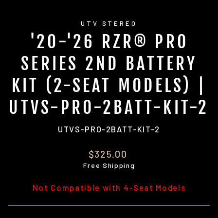
UTV STEREO
'20-'26 RZR® PRO
SERIES 2ND BATTERY
KIT (2-SEAT MODELS) |
UTVS-PRO-2BATT-KIT-2
UTVS-PRO-2BATT-KIT-2
Regular
$325.00
price
Free Shipping
Not Compatible with 4-Seat Models