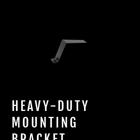
HEAVY-DUTY
MOUNTING
BRACKET