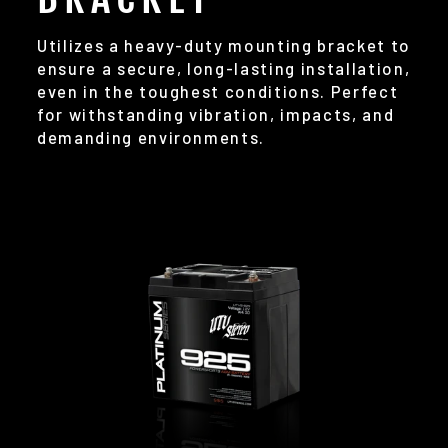
Utilizes a heavy-duty mounting bracket to
ensure a secure, long-lasting installation,
even in the toughest conditions. Perfect
for withstanding vibration, impacts, and
demanding environments.