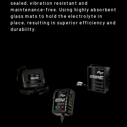
sealed, vibration resistant and
maintenance-free. Using highly absorbent
glass mats to hold the electrolyte in
place, resulting in superior efficiency and
durability.