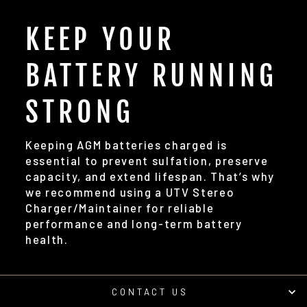
KEEP YOUR
BATTERY RUNNING
STRONG
Keeping AGM batteries charged is
essential to prevent sulfation, preserve
capacity, and extend lifespan. That’s why
we recommend using a UTV Stereo
Charger/Maintainer for reliable
performance and long-term battery
health.
CONTACT US