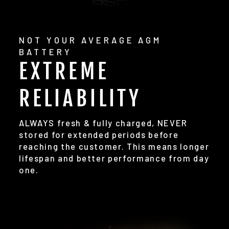
NOT YOUR AVERAGE AGM
BATTERY
EXTREME
RELIABILITY
ALWAYS fresh & fully charged, NEVER
stored for extended periods before
reaching the customer. This means longer
lifespan and better performance from day
one.