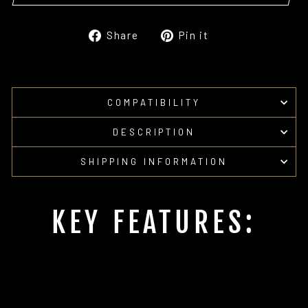
Share
Pin
Share
Pin it
on
on
Facebook
Pinterest
COMPATIBILITY
DESCRIPTION
SHIPPING INFORMATION
KEY FEATURES: