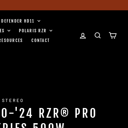
 DEFENDER HD11
IES
POLARIS RZR
LOG IN
SEARCH
CART
RESOURCES
CONTACT
 STEREO
20-'24 RZR® PRO