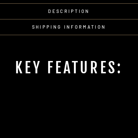
DESCRIPTION
SHIPPING INFORMATION
KEY FEATURES: