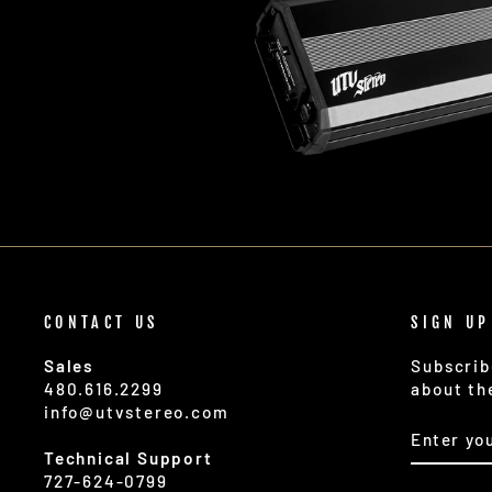
CONTACT US
SIGN UP
Sales
Subscrib
480.616.2299
about th
info@utvstereo.com
ENTER
SUBSCR
YOUR
Technical Support
EMAIL
727-624-0799