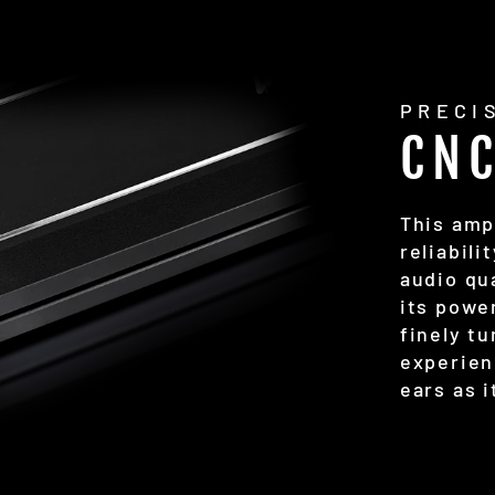
PRECI
CN
This amp
reliabili
audio qua
its power
finely t
experien
ears as i