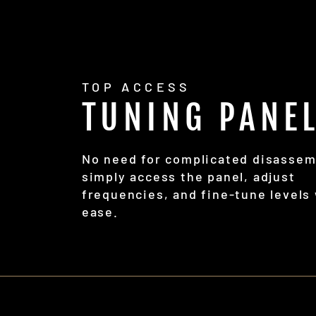
TOP ACCESS
TUNING PANE
No need for complicated disassem
simply access the panel, adjust
frequencies, and fine-tune levels
ease.