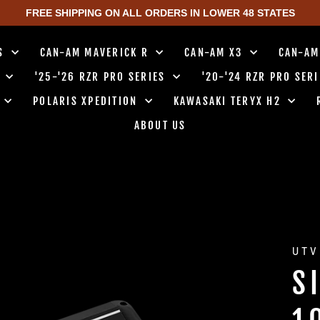
FREE SHIPPING ON ALL ORDERS IN LOWER 48 STATES
TS
CAN-AM MAVERICK R
CAN-AM X3
CAN-AM
0
'25-'26 RZR PRO SERIES
'20-'24 RZR PRO SER
0
POLARIS XPEDITION
KAWASAKI TERYX H2
ABOUT US
UTV
S