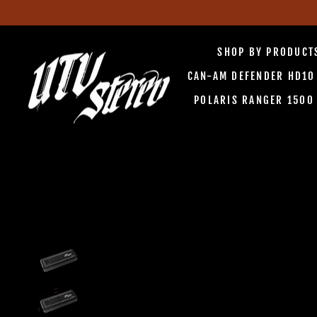
Skip
to
SHOP BY PRODUC
content
CAN-AM DEFENDER HD1
POLARIS RANGER 150