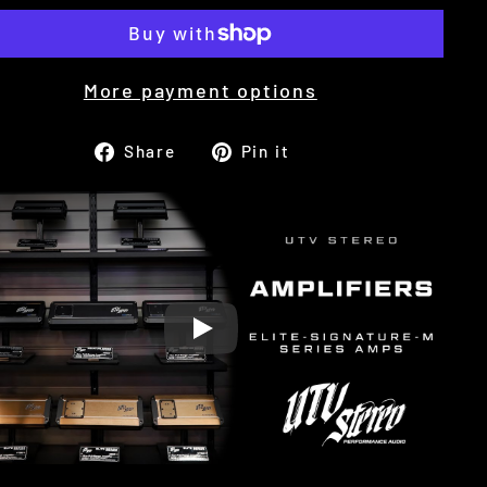
More payment options
Share
Pin
Share
Pin it
on
on
Facebook
Pinterest