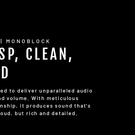
 | MONOBLOCK
SP, CLEAN,
UD
ed to deliver unparalleled audio
and volume. With meticulous
nship, it produces sound that's
loud, but rich and detailed.