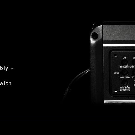
L
bly –
 with