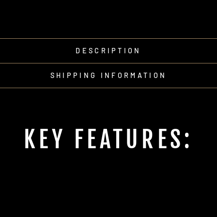
DESCRIPTION
SHIPPING INFORMATION
KEY FEATURES: