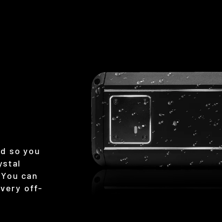
ed so you
ystal
 You can
every off-