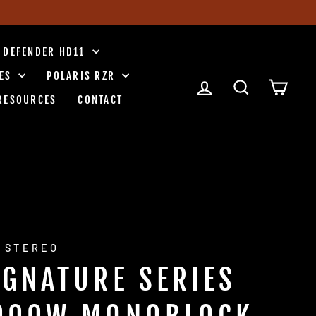
 DEFENDER HD11
IES
POLARIS RZR
LOG IN
SEARCH
CART
RESOURCES
CONTACT
 STEREO
IGNATURE SERIES