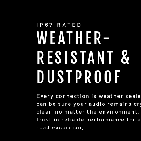
IP67 RATED
WEATHER-
RESISTANT &
DUSTPROOF
Every connection is weather seal
can be sure your audio remains cr
clear, no matter the environment.
trust in reliable performance for 
road excursion.