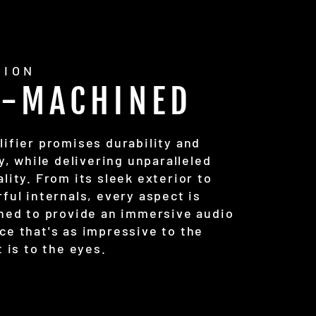
SION
C-MACHINED
lifier promises durability and
ty, while delivering unparalleled
lity. From its sleek exterior to
ful internals, every aspect is
uned to provide an immersive audio
ce that's as impressive to the
t is to the eyes.