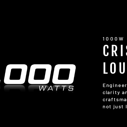
1000W
CRI
LO
Engineer
clarity 
craftsma
not just 