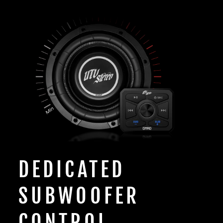
DEDICATED
SUBWOOFER
CONTROL