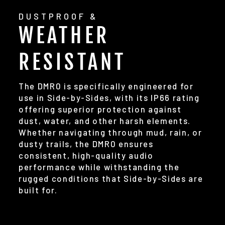
DUSTPROOF &
WEATHER
RESISTANT
The DMR0 is specifically engineered for
use in Side-by-Sides, with its IP66 rating
offering superior protection against
dust, water, and other harsh elements.
Whether navigating through mud, rain, or
dusty trails, the DMR0 ensures
consistent, high-quality audio
performance while withstanding the
rugged conditions that Side-by-Sides are
built for.