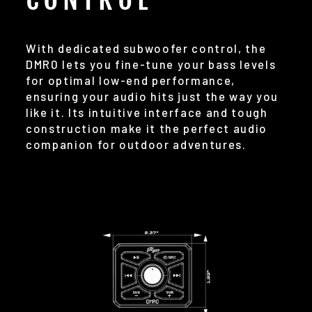
With dedicated subwoofer control, the
DMR0 lets you fine-tune your bass levels
for optimal low-end performance,
ensuring your audio hits just the way you
like it. Its intuitive interface and tough
construction make it the perfect audio
companion for outdoor adventures.