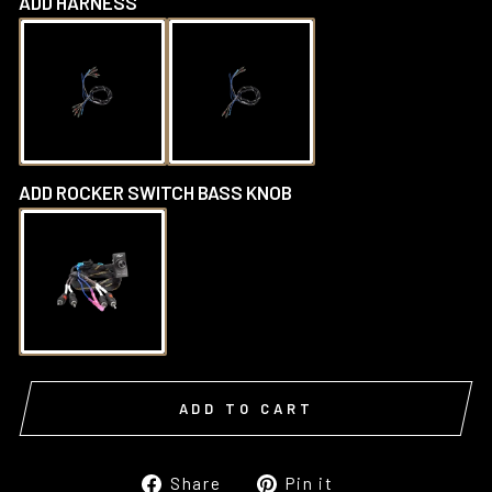
ADD HARNESS
ADD ROCKER SWITCH BASS KNOB
ADD TO CART
Share
Pin
Share
Pin it