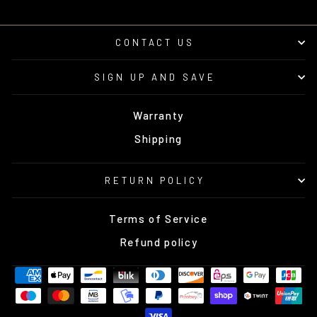
CONTACT US
SIGN UP AND SAVE
Warranty
Shipping
RETURN POLICY
Terms of Service
Refund policy