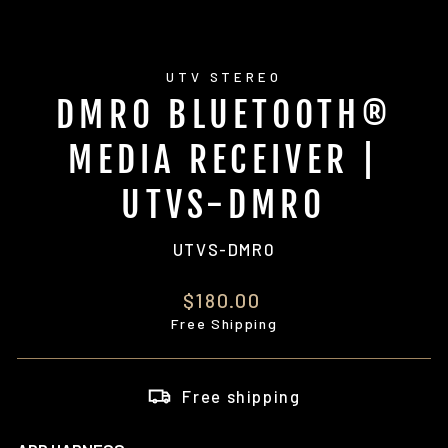
UTV STEREO
DMR0 BLUETOOTH®
MEDIA RECEIVER |
UTVS-DMR0
UTVS-DMR0
Regular
$180.00
price
Free Shipping
Free shipping