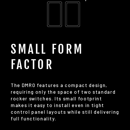
SMALL FORM
FACTOR
The DMR0 features a compact design,
requiring only the space of two standard
rocker switches. Its small footprint
makes it easy to install even in tight
control panel layouts while still delivering
full functionality.