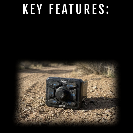
KEY FEATURES: