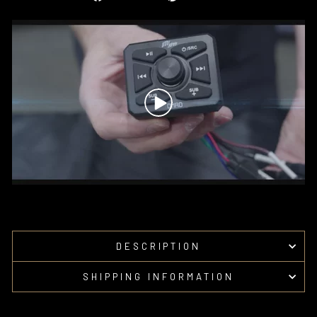
on
on
Facebook
Pinterest
DESCRIPTION
SHIPPING INFORMATION