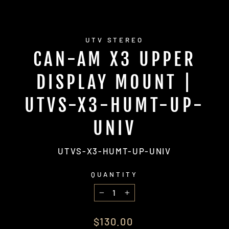
UTV STEREO
CAN-AM X3 UPPER
DISPLAY MOUNT |
UTVS-X3-HUMT-UP-
UNIV
UTVS-X3-HUMT-UP-UNIV
QUANTITY
−
+
Regular
$130.00