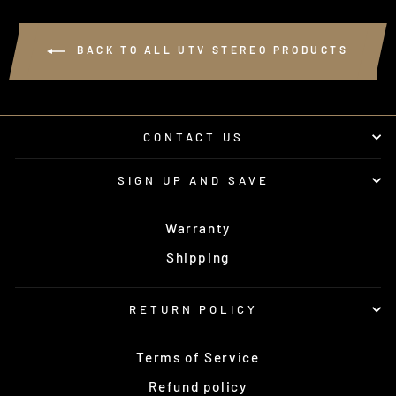
BACK TO ALL UTV STEREO PRODUCTS
CONTACT US
SIGN UP AND SAVE
Warranty
Shipping
RETURN POLICY
Terms of Service
Refund policy