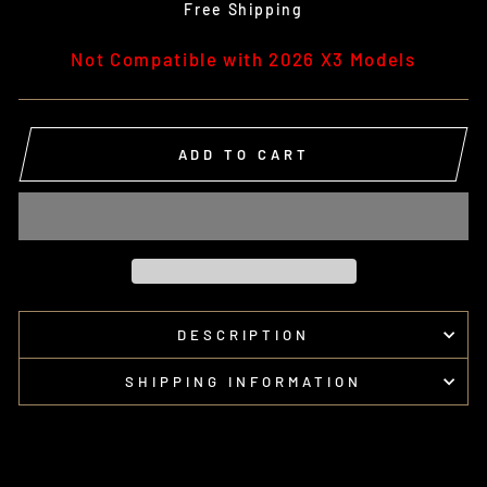
price
Free Shipping
Not Compatible with 2026 X3 Models
ADD TO CART
DESCRIPTION
SHIPPING INFORMATION