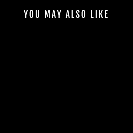
YOU MAY ALSO LIKE
CAN-AM X3 UPPER
DISPLAY MOUNT |
UTVS-X3-HUMT-
UP-UNIV
UTV STEREO
$130.00