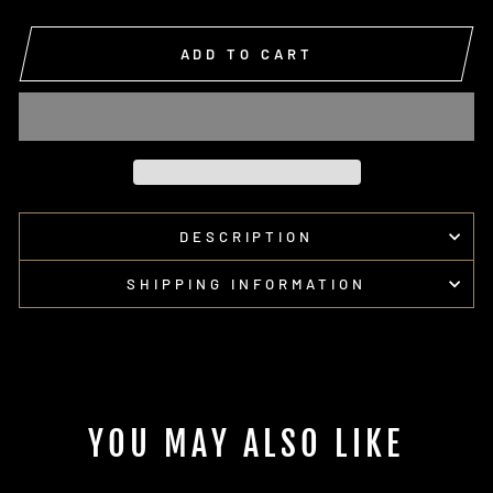
ADD TO CART
DESCRIPTION
SHIPPING INFORMATION
YOU MAY ALSO LIKE