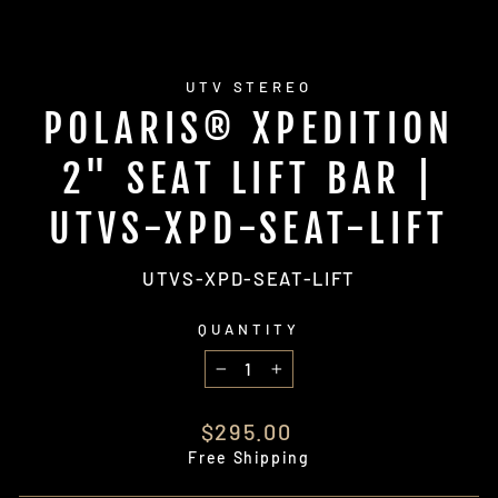
UTV STEREO
POLARIS® XPEDITION
2" SEAT LIFT BAR |
UTVS-XPD-SEAT-LIFT
UTVS-XPD-SEAT-LIFT
QUANTITY
−
+
Regular
$295.00
price
Free Shipping