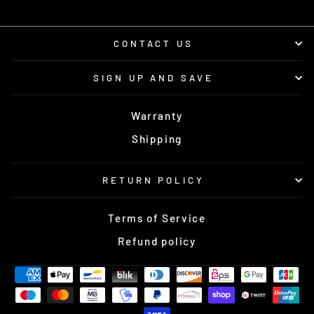
CONTACT US
SIGN UP AND SAVE
Warranty
Shipping
RETURN POLICY
Terms of Service
Refund policy