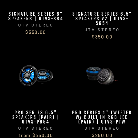
SIGNATURE SERIES 8"
SIGNATURE SERIES 6.5"
SPEAKERS | UTVS-S84
SPEAKERS V2 | UTVS-
S654
UTV STEREO
UTV STEREO
$550.00
$350.00
PRO SERIES 6.5"
PRO SERIES 1" TWEETER
SPEAKERS (PAIR) |
W/ BUILT IN RGB LED
UTVS-P654
(PAIR) | UTVS-PTW
UTV STEREO
UTV STEREO
from $350.00
$250.00