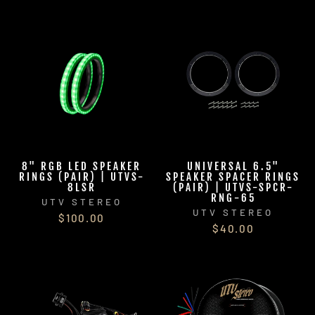
8" RGB LED SPEAKER
UNIVERSAL 6.5"
RINGS (PAIR) | UTVS-
SPEAKER SPACER RINGS
8LSR
(PAIR) | UTVS-SPCR-
RNG-65
UTV STEREO
UTV STEREO
$100.00
$40.00