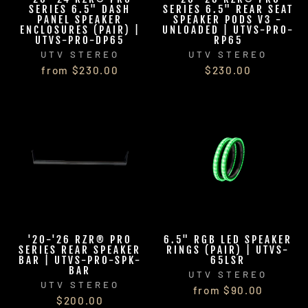
SERIES 6.5" DASH
SERIES 6.5" REAR SEAT
PANEL SPEAKER
SPEAKER PODS V3 -
ENCLOSURES (PAIR) |
UNLOADED | UTVS-PRO-
UTVS-PRO-DP65
RP65
UTV STEREO
UTV STEREO
from $230.00
$230.00
'20-'26 RZR® PRO
6.5" RGB LED SPEAKER
SERIES REAR SPEAKER
RINGS (PAIR) | UTVS-
BAR | UTVS-PRO-SPK-
65LSR
BAR
UTV STEREO
UTV STEREO
from $90.00
$200.00