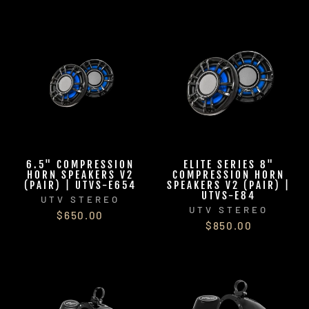
6.5" COMPRESSION
ELITE SERIES 8"
HORN SPEAKERS V2
COMPRESSION HORN
(PAIR) | UTVS-E654
SPEAKERS V2 (PAIR) |
UTVS-E84
UTV STEREO
UTV STEREO
$650.00
$850.00