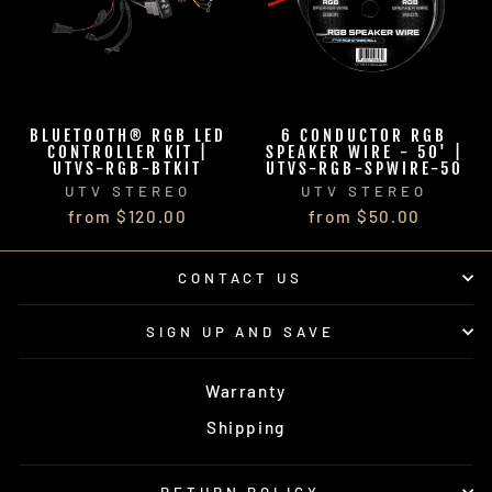
BLUETOOTH® RGB LED
6 CONDUCTOR RGB
CONTROLLER KIT |
SPEAKER WIRE - 50' |
UTVS-RGB-BTKIT
UTVS-RGB-SPWIRE-50
UTV STEREO
UTV STEREO
from $120.00
from $50.00
CONTACT US
SIGN UP AND SAVE
Warranty
Shipping
RETURN POLICY