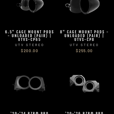
6.5" CAGE MOUNT PODS
8" CAGE MOUNT PODS -
- UNLOADED (PAIR) |
UNLOADED (PAIR) |
UTVS-CP65
UTVS-CP8
UTV STEREO
UTV STEREO
$200.00
$255.00
'20-'24 RZR® PRO
'20-'26 RZR® PRO