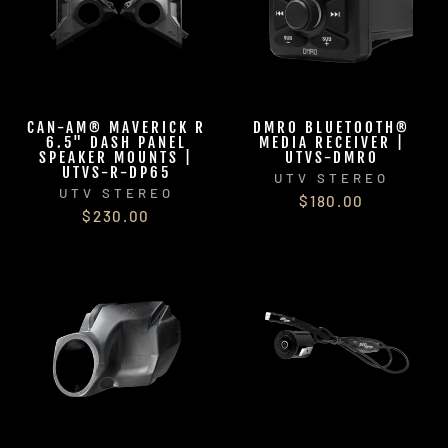
CAN-AM® MAVERICK R
DMR0 BLUETOOTH®
6.5" DASH PANEL
MEDIA RECEIVER |
SPEAKER MOUNTS |
UTVS-DMR0
UTVS-R-DP65
UTV STEREO
UTV STEREO
$180.00
$230.00