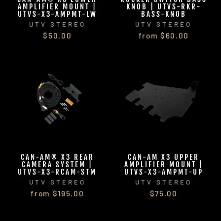
AMPLIFIER MOUNT |
KNOB | UTVS-RKR-
UTVS-X3-AMPMT-LW
BASS-KNOB
UTV STEREO
UTV STEREO
$50.00
from $60.00
CAN-AM® X3 REAR
CAN-AM X3 UPPER
CAMERA SYSTEM |
AMPLIFIER MOUNT |
UTVS-X3-RCAM-STM
UTVS-X3-AMPMT-UP
UTV STEREO
UTV STEREO
from $195.00
$75.00