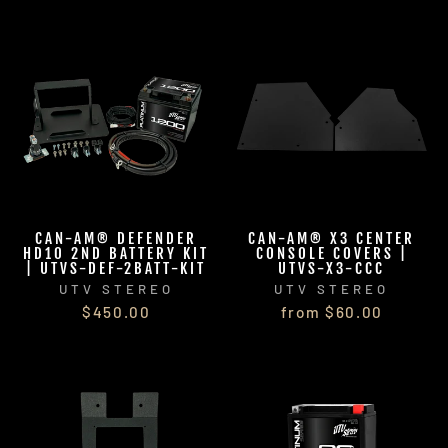
CAN-AM® DEFENDER
CAN-AM® X3 CENTER
HD10 2ND BATTERY KIT
CONSOLE COVERS |
| UTVS-DEF-2BATT-KIT
UTVS-X3-CCC
UTV STEREO
UTV STEREO
$450.00
from $60.00