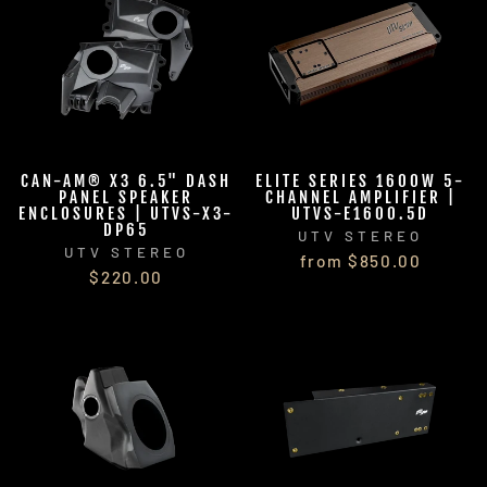
CAN-AM® X3 6.5" DASH
ELITE SERIES 1600W 5-
PANEL SPEAKER
CHANNEL AMPLIFIER |
ENCLOSURES | UTVS-X3-
UTVS-E1600.5D
DP65
UTV STEREO
UTV STEREO
from $850.00
$220.00