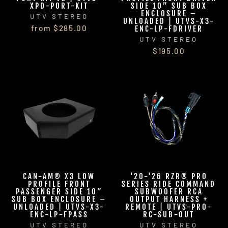
XPD-PORT-KIT
SIDE 10” SUB BOX
ENCLOSURE –
UTV STEREO
UNLOADED | UTVS-X3-
from $285.00
ENC-LP-FDRIVER
UTV STEREO
$195.00
CAN-AM® X3 LOW
'20-'26 RZR® PRO
PROFILE FRONT
SERIES RIDE COMMAND
PASSENGER SIDE 10”
SUBWOOFER RCA
SUB BOX ENCLOSURE –
OUTPUT HARNESS +
UNLOADED | UTVS-X3-
REMOTE | UTVS-PRO-
ENC-LP-FPASS
RC-SUB-OUT
UTV STEREO
UTV STEREO