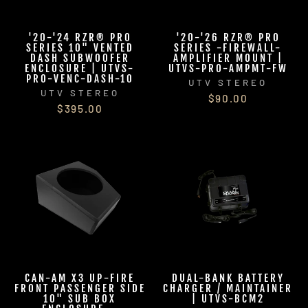
'20-'24 RZR® PRO
'20-'26 RZR® PRO
SERIES 10" VENTED
SERIES -FIREWALL-
DASH SUBWOOFER
AMPLIFIER MOUNT |
ENCLOSURE | UTVS-
UTVS-PRO-AMPMT-FW
PRO-VENC-DASH-10
UTV STEREO
UTV STEREO
$90.00
$395.00
CAN-AM X3 UP-FIRE
DUAL-BANK BATTERY
FRONT PASSENGER SIDE
CHARGER / MAINTAINER
10" SUB BOX
| UTVS-BCM2