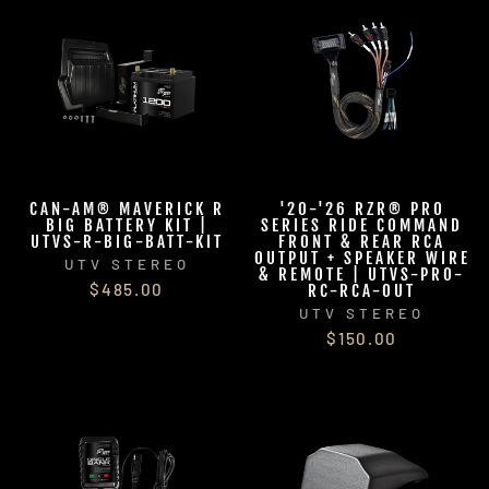
CAN-AM® MAVERICK R
'20-'26 RZR® PRO
BIG BATTERY KIT |
SERIES RIDE COMMAND
UTVS-R-BIG-BATT-KIT
FRONT & REAR RCA
OUTPUT + SPEAKER WIRE
UTV STEREO
& REMOTE | UTVS-PRO-
$485.00
RC-RCA-OUT
UTV STEREO
$150.00