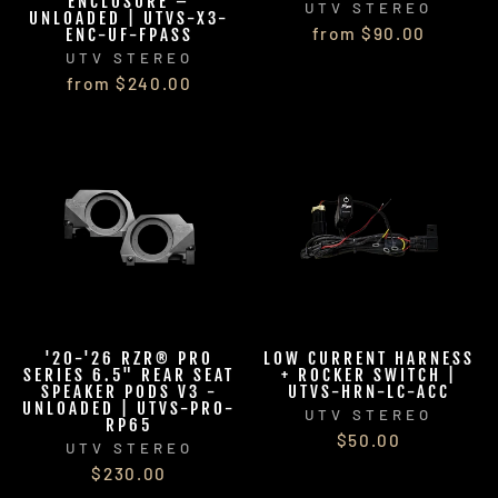
ENCLOSURE –
UTV STEREO
UNLOADED | UTVS-X3-
from $90.00
ENC-UF-FPASS
UTV STEREO
from $240.00
'20-'26 RZR® PRO
LOW CURRENT HARNESS
SERIES 6.5" REAR SEAT
+ ROCKER SWITCH |
SPEAKER PODS V3 -
UTVS-HRN-LC-ACC
UNLOADED | UTVS-PRO-
UTV STEREO
RP65
$50.00
UTV STEREO
$230.00