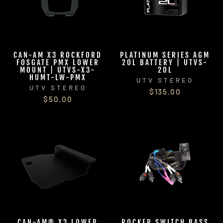
CAN-AM X3 ROCKFORD
PLATINUM SERIES AGM
FOSGATE PMX LOWER
20L BATTERY | UTVS-
MOUNT | UTVS-X3-
20L
HUMT-LW-PMX
UTV STEREO
UTV STEREO
$135.00
$50.00
CAN-AM® X3 LOWER
ROCKER SWITCH BASS