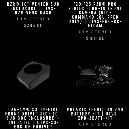
RZR® 10" VENTED SUB
'20-'25 RZR® PRO
ENCLOSURE | UTVS-
SERIES PLUG-IN FRONT
RZR-VENC-DASH
CAMERA (RIDE
COMMAND EQUIPPED
UTV STEREO
ONLY) | UTVS-PRO-RC-
$395.00
FTCAM
UTV STEREO
$100.00
CAN-AM® X3 UP-FIRE
POLARIS XPEDITION 2ND
FRONT DRIVER SIDE 10”
BATTERY KIT | UTVS-
SUB BOX ENCLOSURE –
XPD-2BATT-KIT
UNLOADED | UTVS-X3-
UTV STEREO
ENC-UF-FDRIVER