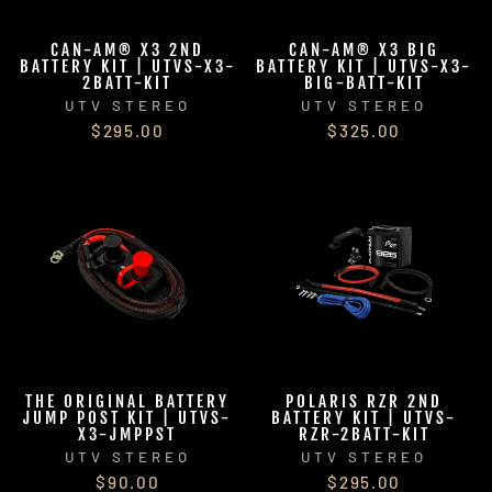
CAN-AM® X3 2ND
CAN-AM® X3 BIG
BATTERY KIT | UTVS-X3-
BATTERY KIT | UTVS-X3-
2BATT-KIT
BIG-BATT-KIT
UTV STEREO
UTV STEREO
$295.00
$325.00
THE ORIGINAL BATTERY
POLARIS RZR 2ND
JUMP POST KIT | UTVS-
BATTERY KIT | UTVS-
X3-JMPPST
RZR-2BATT-KIT
UTV STEREO
UTV STEREO
$90.00
$295.00