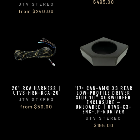
$495.00
UTV STEREO
from $240.00
20' RCA HARNESS |
'17+ CAN-AM® X3 REAR
UTVS-HRN-RCA-20
LOW-PROFILE DRIVER
SIDE 10” SUBWOOFER
UTV STEREO
ENCLOSURE –
from $50.00
UNLOADED | UTVS-X3-
ENC-LP-RDRIVER
UTV STEREO
$195.00