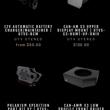
12V AUTOMATIC BATTERY
CAN-AM X3 UPPER
CHARGER/MAINTAINER |
DISPLAY MOUNT | UTVS-
UTVS-BCM
X3-HUMT-UP-UNIV
UTV STEREO
UTV STEREO
from $50.00
$130.00
POLARIS® XPEDITION
CAN-AM® X3 LOW
PORT KIT V2 | UTVS-
PROFILE FRONT DRIVER