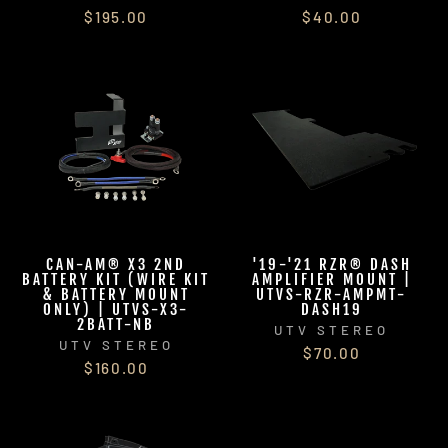
$195.00
$40.00
CAN-AM® X3 2ND
'19-'21 RZR® DASH
BATTERY KIT (WIRE KIT
AMPLIFIER MOUNT |
& BATTERY MOUNT
UTVS-RZR-AMPMT-
ONLY) | UTVS-X3-
DASH19
2BATT-NB
UTV STEREO
UTV STEREO
$70.00
$160.00