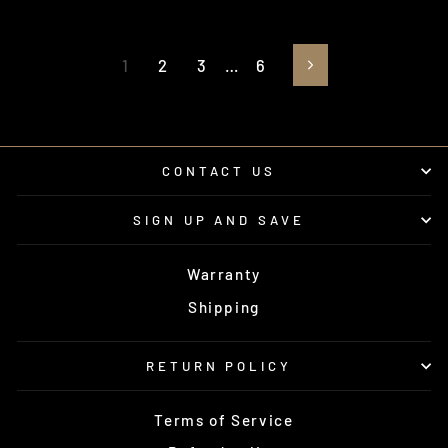
1
2
3
…
6
Next
CONTACT US
SIGN UP AND SAVE
Warranty
Shipping
RETURN POLICY
Terms of Service