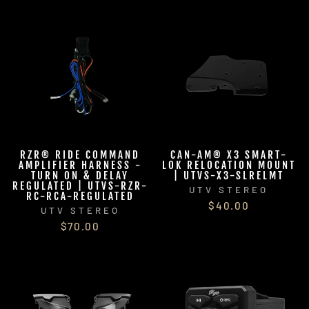
RZR® RIDE COMMAND
CAN-AM® X3 SMART-
AMPLIFIER HARNESS -
LOK RELOCATION MOUNT
TURN ON & DELAY
| UTVS-X3-SLRELMT
REGULATED | UTVS-RZR-
UTV STEREO
RC-RCA-REGULATED
$40.00
UTV STEREO
$70.00