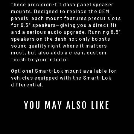
these precision-fit dash panel speaker
mounts. Designed to replace the OEM
panels, each mount features precut slots
for 6.5" speakers—giving you a direct fit
and a serious audio upgrade. Running 6.5"
speakers on the dash not only boosts
sound quality right where it matters
most, but also adds a clean, custom
finish to your interior.
Optional Smart-Lok mount available for
vehicles equipped with the Smart-Lok
differential.
YOU MAY ALSO LIKE