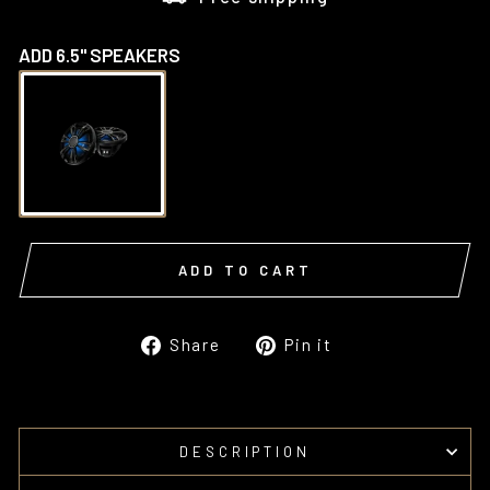
ADD 6.5" SPEAKERS
ADD TO CART
Share
Pin
Share
Pin it
on
on
Facebook
Pinterest
DESCRIPTION