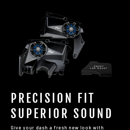
PRECISION FIT
SUPERIOR SOUND
Give your dash a fresh new look with