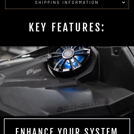
SHIPPING INFORMATION
KEY FEATURES:
ENHANCE YOUR SYSTEM