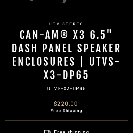
UTV STEREO
CAN-AM® X3 6.5"
DASH PANEL SPEAKER
ENCLOSURES | UTVS-
X3-DP65
UTVS-X3-DP65
Regular
$220.00
price
Free Shipping
Free shipping