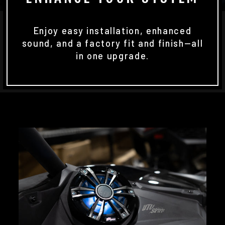
Enjoy easy installation, enhanced
sound, and a factory fit and finish—all
in one upgrade.