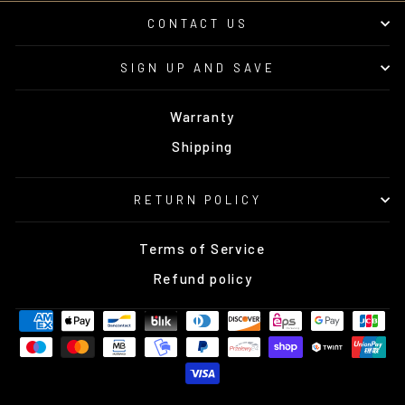
CONTACT US
SIGN UP AND SAVE
Warranty
Shipping
RETURN POLICY
Terms of Service
Refund policy