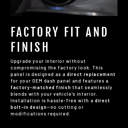
FACTORY FIT AND
FINISH
Upgrade your interior without
compromising the factory look. This
panel is designed as a
direct replacement
for your OEM dash panel and features a
factory-matched finish
that seamlessly
blends with your vehicle’s interior.
Installation is hassle-free with a
direct
bolt-in design
—no cutting or
modifications required.