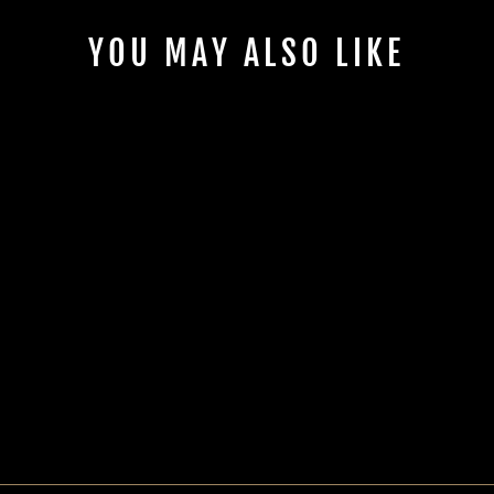
YOU MAY ALSO LIKE
CAN-AM® X3 JVC
KD-MR1BTS LOWER
HEAD UNIT MOUNT
| UTVS-X3-HUMT-
LW-JVC
UTV STEREO
$50.00