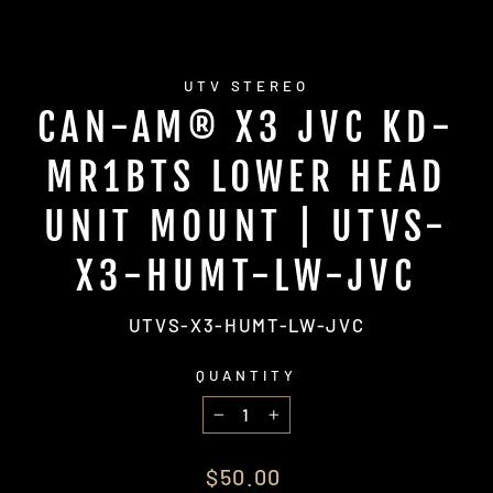
UTV STEREO
CAN-AM® X3 JVC KD-
MR1BTS LOWER HEAD
UNIT MOUNT | UTVS-
X3-HUMT-LW-JVC
UTVS-X3-HUMT-LW-JVC
QUANTITY
−
+
Regular
$50.00