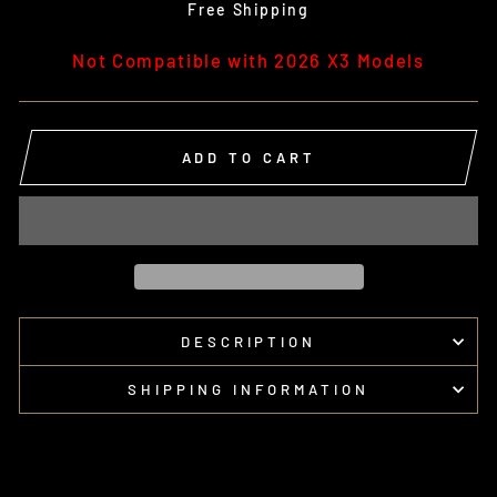
price
Free Shipping
Not Compatible with 2026 X3 Models
ADD TO CART
DESCRIPTION
SHIPPING INFORMATION