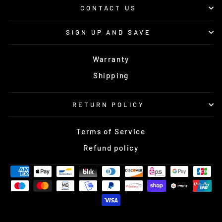
CONTACT US
SIGN UP AND SAVE
Warranty
Shipping
RETURN POLICY
Terms of Service
Refund policy