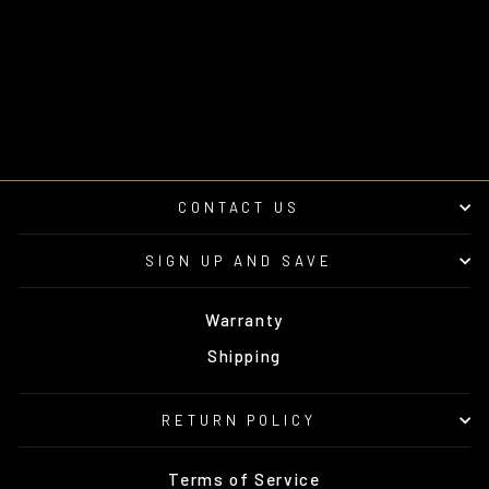
SUBWOOFER
ENCLOSURE V2 –
UNLOADED | UTVS-
RNG-VENC-PASS-10
UTV STEREO
from $395.00
CONTACT US
SIGN UP AND SAVE
Warranty
Shipping
RETURN POLICY
Terms of Service