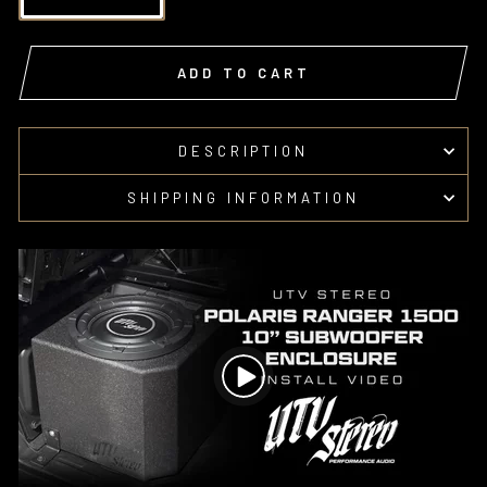
ADD TO CART
DESCRIPTION
SHIPPING INFORMATION