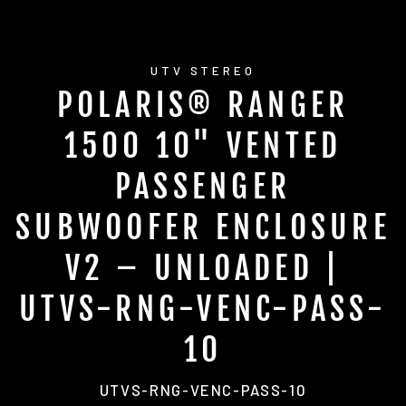
UTV STEREO
POLARIS® RANGER
1500 10" VENTED
PASSENGER
SUBWOOFER ENCLOSURE
V2 – UNLOADED |
UTVS-RNG-VENC-PASS-
10
UTVS-RNG-VENC-PASS-10