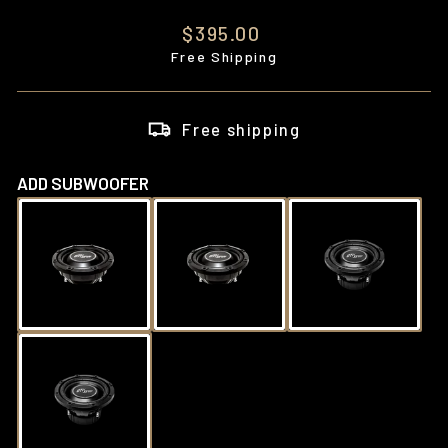
Regular
$395.00
price
Free Shipping
Free shipping
ADD SUBWOOFER