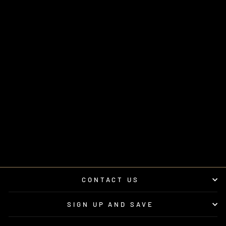
POLARIS®
XPEDITION 2" SEAT
LIFT BAR | UTVS-
XPD-SEAT-LIFT
UTV STEREO
$295.00
CONTACT US
SIGN UP AND SAVE