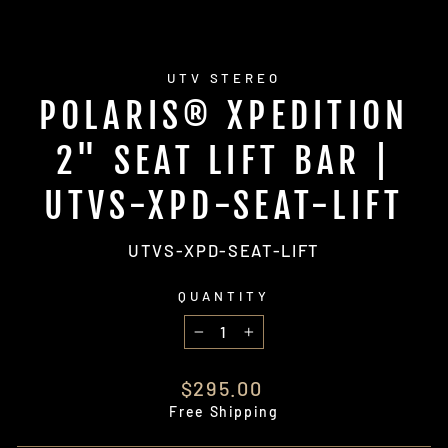
UTV STEREO
POLARIS® XPEDITION
2" SEAT LIFT BAR |
UTVS-XPD-SEAT-LIFT
UTVS-XPD-SEAT-LIFT
QUANTITY
−
+
Regular
$295.00
price
Free Shipping