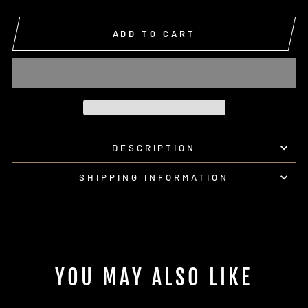
ADD TO CART
DESCRIPTION
SHIPPING INFORMATION
YOU MAY ALSO LIKE