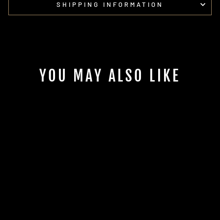
SHIPPING INFORMATION
YOU MAY ALSO LIKE
POLARIS
XPEDITION 6.5"
FRONT SPEAKER
ADAPTERS | UTVS-
XPD-FSA