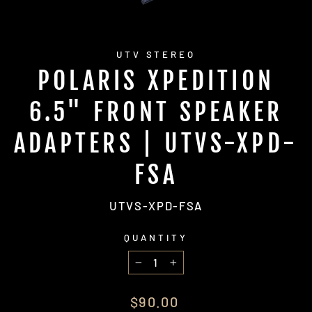
UTV STEREO
POLARIS XPEDITION
6.5" FRONT SPEAKER
ADAPTERS | UTVS-XPD-
FSA
UTVS-XPD-FSA
QUANTITY
−
+
Regular
$90.00