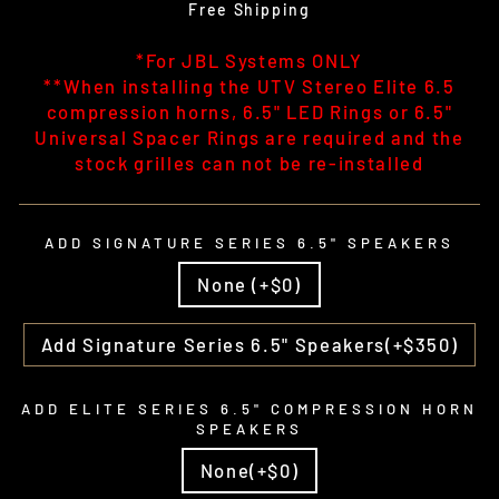
price
Free Shipping
*For JBL Systems ONLY
**When installing the UTV Stereo Elite 6.5
compression horns, 6.5" LED Rings or 6.5"
Universal Spacer Rings are required and the
stock grilles can not be re-installed
ADD SIGNATURE SERIES 6.5" SPEAKERS
None (+$0)
Add Signature Series 6.5" Speakers(+$350)
ADD ELITE SERIES 6.5" COMPRESSION HORN
SPEAKERS
None(+$0)