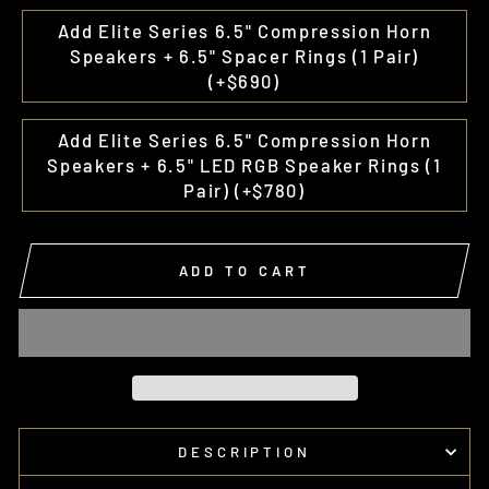
Add Elite Series 6.5" Compression Horn
Speakers + 6.5" Spacer Rings (1 Pair)
(+$690)
Add Elite Series 6.5" Compression Horn
Speakers + 6.5" LED RGB Speaker Rings (1
Pair) (+$780)
ADD TO CART
DESCRIPTION