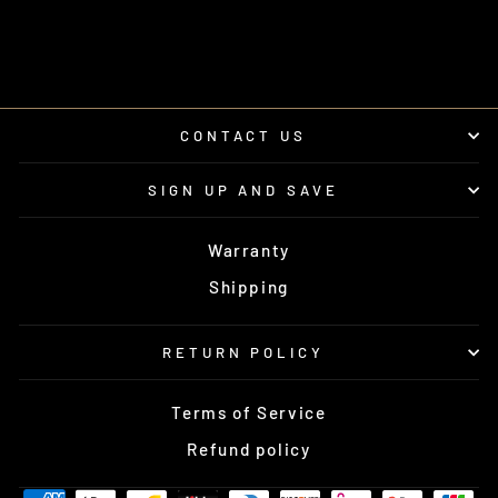
UTV STEREO
from $90.00
CONTACT US
SIGN UP AND SAVE
Warranty
Shipping
RETURN POLICY
Terms of Service
Refund policy