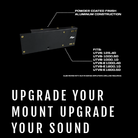
UPGRADE YOUR
MOUNT UPGRADE
YOUR SOUND