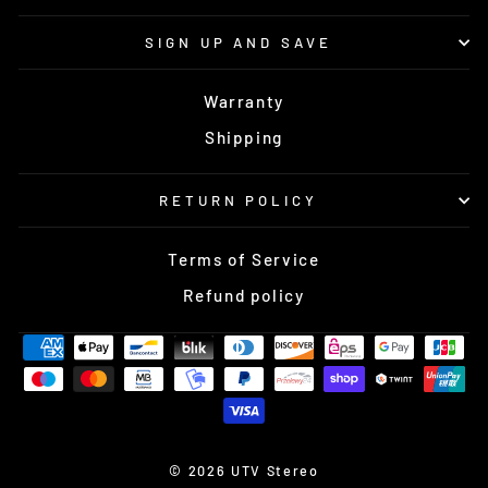
SIGN UP AND SAVE
Warranty
Shipping
RETURN POLICY
Terms of Service
Refund policy
© 2026 UTV Stereo