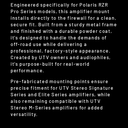
Engineered specifically for Polaris RZR
Pro Series models, this amplifier mount
installs directly to the firewall for a clean,
secure fit. Built from a sturdy metal frame
and finished with a durable powder coat,
it’s designed to handle the demands of
off-road use while delivering a
professional, factory-style appearance.
Created by UTV owners and audiophiles,
it’s purpose-built for real-world
performance.
Pre-fabricated mounting points ensure
precise fitment for UTV Stereo Signature
Series and Elite Series amplifiers, while
also remaining compatible with UTV
Stereo M-Series amplifiers for added
versatility.