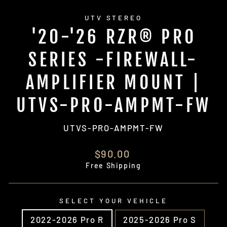
UTV STEREO
'20-'26 RZR® PRO
SERIES -FIREWALL-
AMPLIFIER MOUNT |
UTVS-PRO-AMPMT-FW
UTVS-PRO-AMPMT-FW
Regular
$90.00
price
Free Shipping
SELECT YOUR VEHICLE
2022-2026 Pro R
2025-2026 Pro S