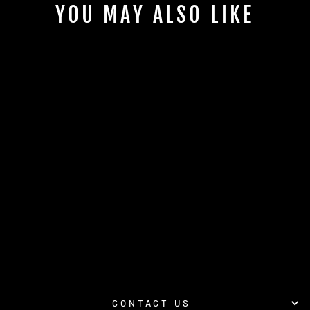
YOU MAY ALSO LIKE
'20-'26 RZR® PRO
SERIES -FIREWALL-
AMPLIFIER MOUNT
| UTVS-PRO-
AMPMT-FW
UTV STEREO
$90.00
CONTACT US