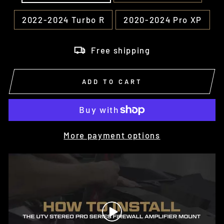
2022-2024 Turbo R
2020-2024 Pro XP
Free shipping
ADD TO CART
More payment options