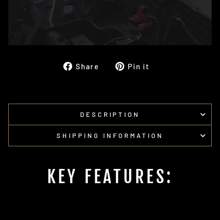
Share
Pin
Share
Pin it
on
on
Facebook
Pinterest
DESCRIPTION
SHIPPING INFORMATION
KEY FEATURES: