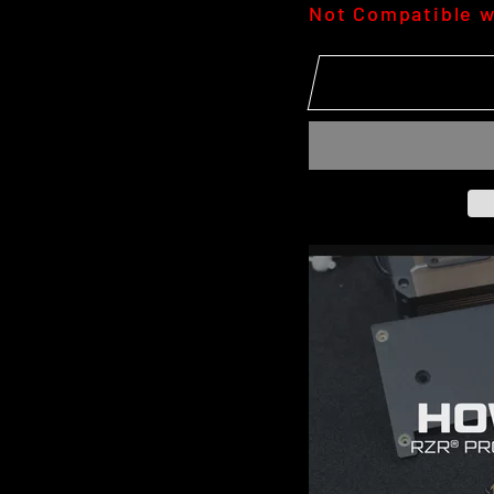
Not Compatible w