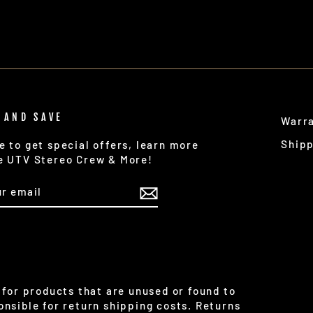
 AND SAVE
Warr
Ship
e to get special offers, learn more
e UTV Stereo Crew & More!
IBE
for products that are unused or found to
nsible for return shipping costs. Returns