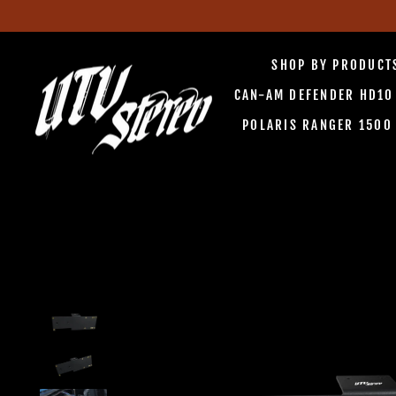
Skip
to
SHOP BY PRODUC
content
CAN-AM DEFENDER HD1
POLARIS RANGER 150