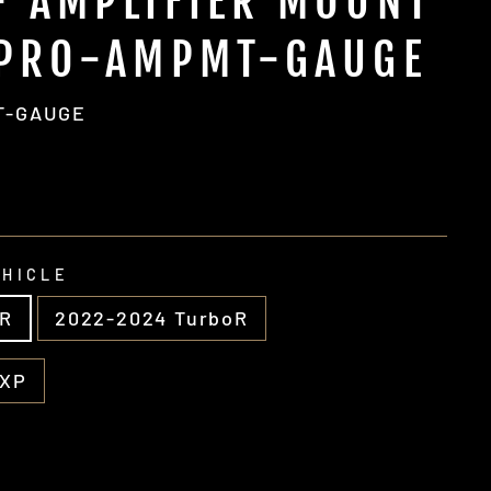
- AMPLIFIER MOUNT
-PRO-AMPMT-GAUGE
T-GAUGE
EHICLE
 R
2022-2024 TurboR
 XP
g