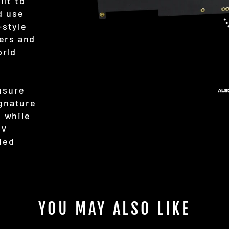
ilt to
d use
-style
ers and
orld
nsure
ignature
, while
TV
ded
YOU MAY ALSO LIKE