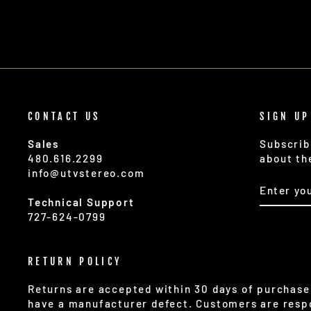
CONTACT US
SIGN UP
Sales
Subscrib
480.616.2299
about th
info@utvstereo.com
ENTER
SUBSCR
YOUR
Technical Support
EMAIL
727-624-0799
RETURN POLICY
Returns are accepted within 30 days of purchase 
have a manufacturer defect. Customers are respo