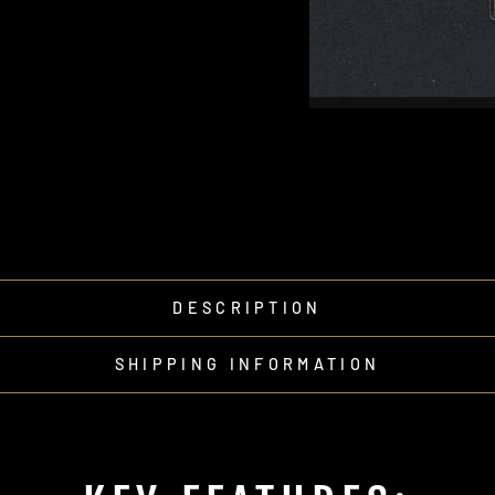
DESCRIPTION
SHIPPING INFORMATION