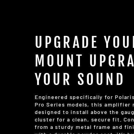
UPGRADE YOU
MOUNT UPGR
YOUR SOUND
Engineered specifically for Polari
Pro Series models, this amplifier
designed to install above the gau
cluster for a clean, secure fit. Co
from a sturdy metal frame and fin