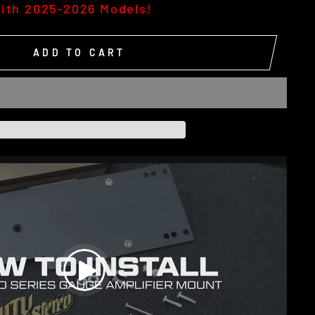
ith 2025-2026 Models!
ADD TO CART