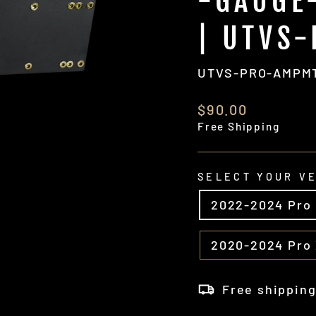
-GAUGE
| UTVS
UTVS-PRO-AMPM
Regular
$90.00
price
Free Shipping
SELECT YOUR V
2022-2024 Pro
2020-2024 Pro
Free shippin