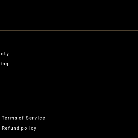
anty
ping
Terms of Service
Refund policy