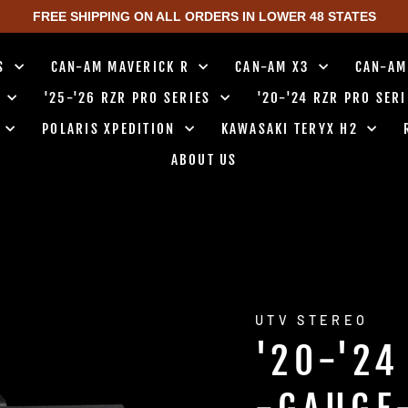
FREE SHIPPING ON ALL ORDERS IN LOWER 48 STATES
TS
CAN-AM MAVERICK R
CAN-AM X3
CAN-AM
0
'25-'26 RZR PRO SERIES
'20-'24 RZR PRO SER
0
POLARIS XPEDITION
KAWASAKI TERYX H2
ABOUT US
UTV STEREO
'20-'24