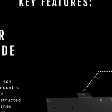
KEY FEATURES:
R
ADE
s RZR
 mount is
ge
nstructed
ished