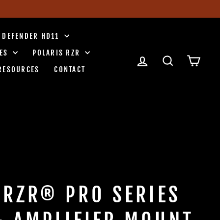
 DEFENDER HD11
IES
POLARIS RZR
LOG IN
SEARCH
CART
RESOURCES
CONTACT
 RZR® PRO SERIES