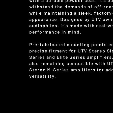
with a durable powder coat, it’s bu
withstand the demands of off-roa
while maintaining a sleek, factory
appearance. Designed by UTV own
audiophiles, it’s made with real-w
performance in mind.
Pre-fabricated mounting points e
precise fitment for UTV Stereo S
Series and Elite Series amplifiers
also remaining compatible with U
Stereo M-Series amplifiers for ad
versatility.